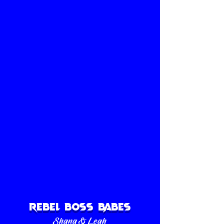
Thanks to the help of family and friends, we
got it all done in time for our
Grand Opening on September 28th, 2018.
1/4
Rebel Boss Babes
Shana & Leah