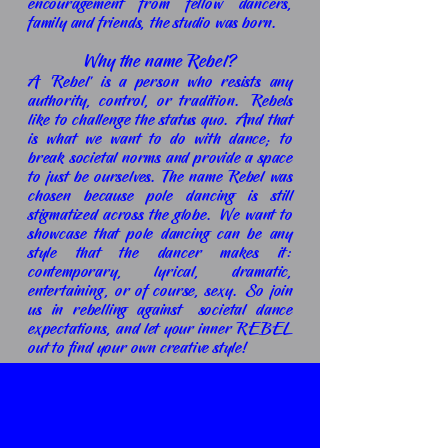
encouragement from fellow dancers,
family and friends, the studio was born.
Why the name Rebel?
A 'Rebel' is a person who resists any
authority, control, or tradition. Rebels
like to challenge the status quo. And that
is what we want to do with dance;
to
break societal norms and provide a space
to just be ourselves. The name Rebel was
chosen because pole dancing is still
stigmatized across the globe. We want to
showcase that pole dancing can be any
style that the dancer makes it:
contemporary, lyrical, dramatic,
entertaining, or of course, sexy. So join
us in rebelling against societal dance
expectations, and let your inner REBEL
out to find your own creative style!
Check out where we started...
A lot of work in just under 3 months.