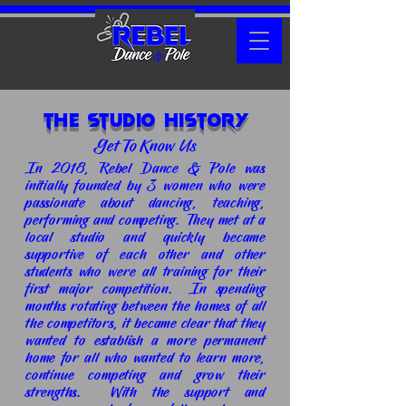
The Studio History
Get To Know Us
In 2018, Rebel Dance & Pole was
initially founded by 3 women who were
passionate about dancing, teaching,
performing and competing. They met at a
local studio and quickly became
supportive of each other and other
students who were all training for their
first major competition. In spending
months rotating between the homes of all
the competitors, it became clear that they
wanted to establish a more permanent
home for all who wanted to learn more,
continue competing and grow their
strengths. With the support and