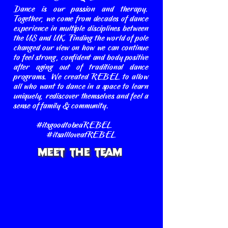
Dance is our passion and therapy.
Together, we come from decades of dance
experience in multiple disciplines between
the US and UK. Finding the world of pole
changed our view on how we can continue
to feel strong, confident and body positive
after aging out of traditional dance
programs. We created REBEL to allow
all who want to dance in a space to learn
uniquely, rediscover themselves and feel a
sense of family & community.
#itsgoodtobeaREBEL
#itsallloveatREBEL
Meet The Team