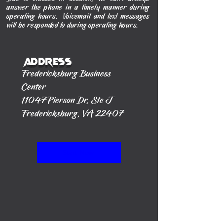
answer the phone in a timely manner during
operating hours. Voicemail and text messages
will be responded to during operating hours.
Address
Fredericksburg Business
Center
11047 Pierson Dr, Ste J
Fredericksburg, VA 22407
Start Now