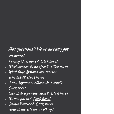
Got questions? We’ve already got
answers!
Pricing Questions?
Click here!
What classes do we offer?
Click here!
What days & times are classes
scheduled?
Click here!
I'm a beginner. Where do I start?
Click here!
Can I do a private class?
Click here!
Wanna party?
Click here!
Studio Policies?
Click here
!
Search
the site for anything!