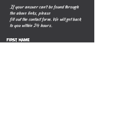
If your answer can't be found through
the above links, please
fill out the contact form. We will get back
to you within 24 hours.
First Name
Last Name
Phone
Email
Message