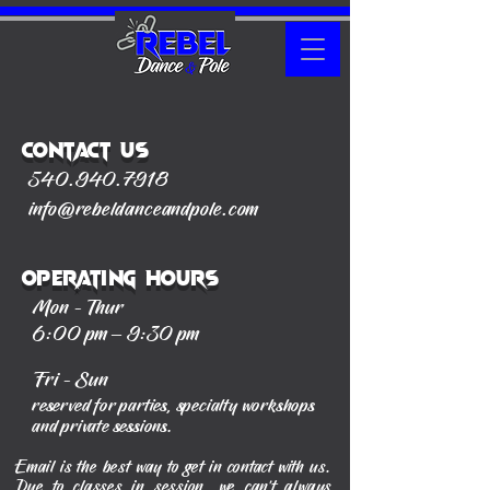
Contact Us
540.940.7918
info@rebeldanceandpole.com
Operating Hours
Mon - Thur
6:00 pm – 9:30 pm
Fri - Sun
reserved for parties, specialty workshops
and private sessions.
Email is the best way to get in contact with us.
Due to classes in session, we can't always